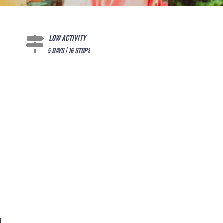
Low Activity
5 days | 16 stops