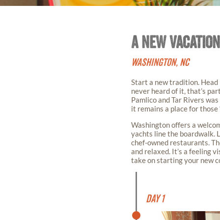
A NEW VACATION
WASHINGTON, NC
Start a new tradition. Head
never heard of it, that’s par
Pamlico and Tar Rivers was 
it remains a place for those
Washington offers a welcome
yachts line the boardwalk. 
chef-owned restaurants. The 
and relaxed. It’s a feeling vi
take on starting your new co
Day 1