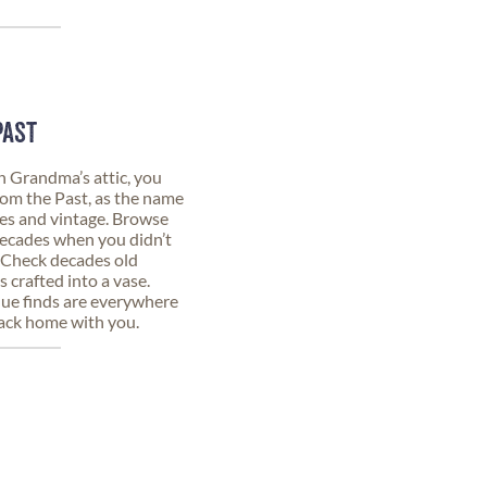
PAST
n Grandma’s attic, you
from the Past, as the name
ques and vintage. Browse
decades when you didn’t
. Check decades old
 crafted into a vase.
que finds are everywhere
back home with you.