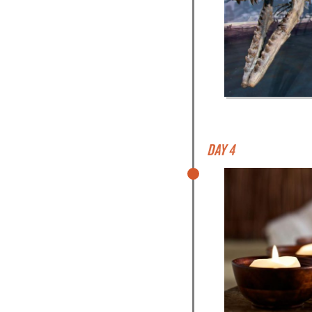
Day 4