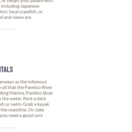
 or tempt your palate with
 including Japanese
ori, local crawfish, or
od and views are
NTALS
erways as the infamous
 all that the Pamlico River
nding Marina, Pamlico Boat
n the water. Rent a deck
ish or swim. Grab a kayak
 the coastline. Or, take
 you need a good core