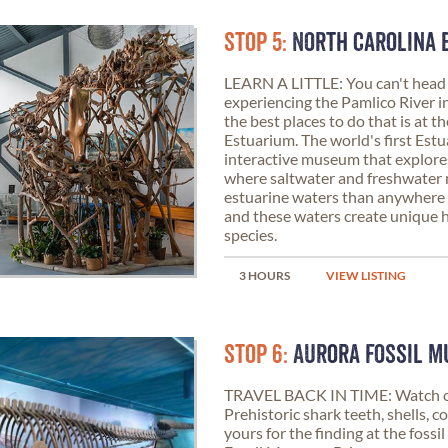
STOP 5:
NORTH CAROLINA 
LEARN A LITTLE: You can't head
experiencing the Pamlico River in 
the best places to do that is at 
Estuarium. The world's first Estua
interactive museum that explores
where saltwater and freshwater
estuarine waters than anywhere e
and these waters create unique h
species.
3 HOURS
VIEW LISTING
STOP 6:
AURORA FOSSIL 
TRAVEL BACK IN TIME: Watch ou
Prehistoric shark teeth, shells, co
yours for the finding at the fossi