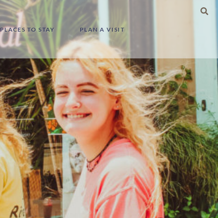
Search
for:
PLACES TO STAY
PLAN A VISIT