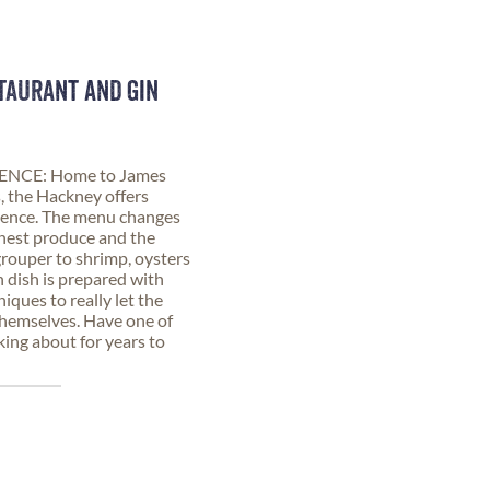
TAURANT AND GIN
NCE: Home to James
 the Hackney offers
erience. The menu changes
shest produce and the
grouper to shrimp, oysters
h dish is prepared with
niques to really let the
themselves. Have one of
king about for years to