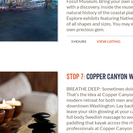
Fossil Museum. Bring your own s
with a discovery. Inside the mus
natural history of the coastal pla
Explore exhibits featuring Native
of all shapes and sizes. You may
own precious gem.
3 HOURS
VIEW LISTING
STOP 7:
COPPER CANYON 
BREATHE DEEP: Sometimes doing 
That’s the idea at Copper Canyon
modern retreat for both men and
downtown Washington. Lay back an
leave your skin glowing at your ca
full body Swedish massage to wo
paddling that kayak across the ri
professionals at Copper Canyon 