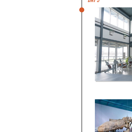
Day 3