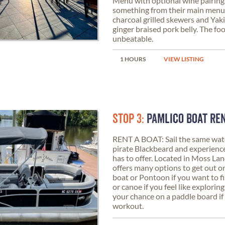
Menu with optional wine pairing,
something from their main menu
charcoal grilled skewers and Yakit
ginger braised pork belly. The fo
unbeatable.
1 HOURS
VIEW LISTING
STOP 3:
PAMLICO BOAT RE
RENT A BOAT: Sail the same wat
pirate Blackbeard and experience
has to offer. Located in Moss La
offers many options to get out o
boat or Pontoon if you want to f
or canoe if you feel like exploring
your chance on a paddle board if
workout.