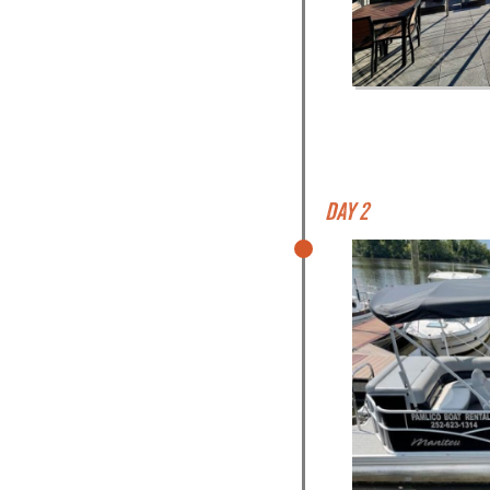
Day 2