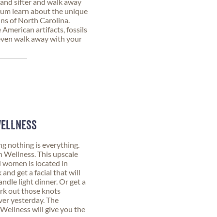
and sifter and walk away
eum learn about the unique
ins of North Carolina.
 American artifacts, fossils
 even walk away with your
WELLNESS
nothing is everything.
 Wellness. This upscale
 women is located in
d get a facial that will
ndle light dinner. Or get a
rk out those knots
ver yesterday. The
Wellness will give you the