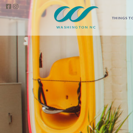
THINGS T
WASHINGTON NC