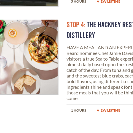
5 HOURS
VIEW LISTING
STOP 4:
THE HACKNEY RES
DISTILLERY
HAVE A MEAL AND AN EXPERIE
Beard nominee Chef Jamie Davis,
visitors a true Sea to Table exp
almost daily based upon the fre
catch of the day. From tuna and 
and the sweetest blue crabs, eac
bold flavors, using different tech
ingredients shine and speak for 
those meals that you will be thin
come.
1 HOURS
VIEW LISTING