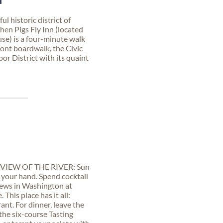
N
l historic district of
en Pigs Fly Inn (located
use) is a four-minute walk
front boardwalk, the Civic
r District with its quaint
VIEW OF THE RIVER: Sun
n your hand. Spend cocktail
views in Washington at
This place has it all:
ant. For dinner, leave the
 the six-course Tasting