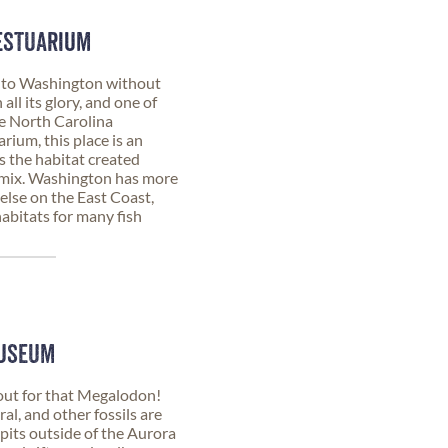
ESTUARIUM
 to Washington without
all its glory, and one of
the North Carolina
rium, this place is an
 the habitat created
 mix. Washington has more
lse on the East Coast,
abitats for many fish
MUSEUM
t for that Megalodon!
ral, and other fossils are
l pits outside of the Aurora