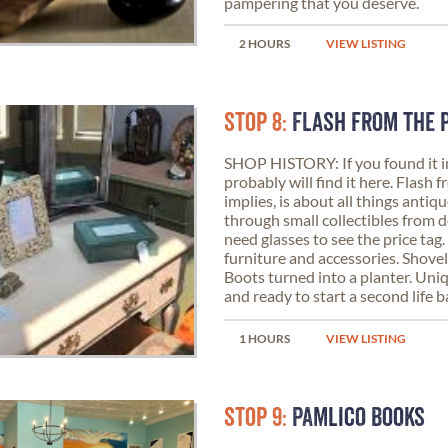
pampering that you deserve.
2 HOURS
VIEW LISTING
STOP 8:
FLASH FROM THE 
SHOP HISTORY: If you found it i
probably will find it here. Flash 
implies, is about all things anti
through small collectibles from 
need glasses to see the price tag
furniture and accessories. Shovels
Boots turned into a planter. Uni
and ready to start a second life 
1 HOURS
VIEW LISTING
STOP 9:
PAMLICO BOOKS