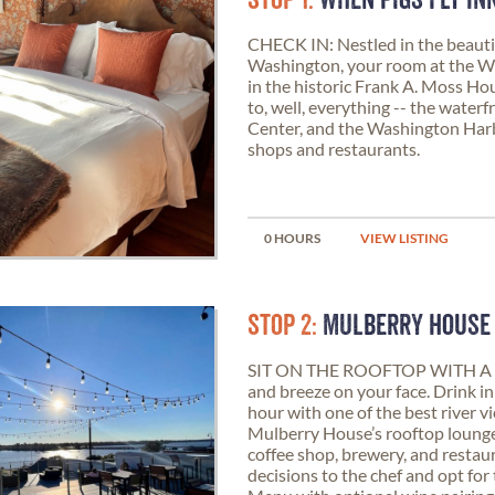
STOP 1:
WHEN PIGS FLY IN
CHECK IN: Nestled in the beautifu
Washington, your room at the Wh
in the historic Frank A. Moss Ho
to, well, everything -- the water
Center, and the Washington Harbo
shops and restaurants.
0 HOURS
VIEW LISTING
STOP 2:
MULBERRY HOUSE
SIT ON THE ROOFTOP WITH A 
and breeze on your face. Drink i
hour with one of the best river 
Mulberry House’s rooftop lounge. 
coffee shop, brewery, and restaur
decisions to the chef and opt for