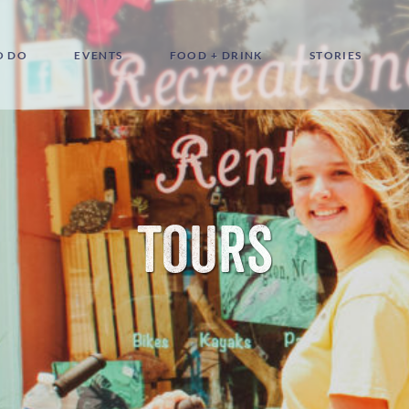
O DO
EVENTS
FOOD + DRINK
STORIES
Tours