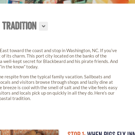
 TRADITION
 East toward the coast and stop in Washington, NC. If you’ve
t of its charm. This port city located on the banks of the
a well-kept secret for Blackbeard and his pirate friends. And
 “in the know” today.
 respite from the typical family vacation. Sailboats and
Locals and visitors browse through shops and lazily dine at
breeze is cool with the smell of salt and the vibe feels easy
sitors and locals pick up on quickly in all they do. Here’s our
astal tradition.